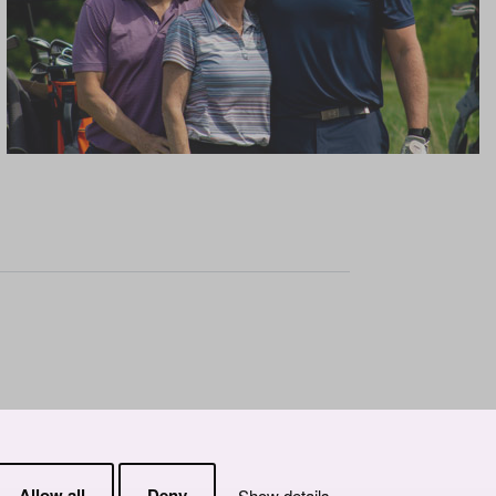
Allow all
Deny
Show details