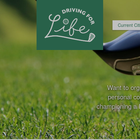
Current Cit
Want to org
personal co
championing a D