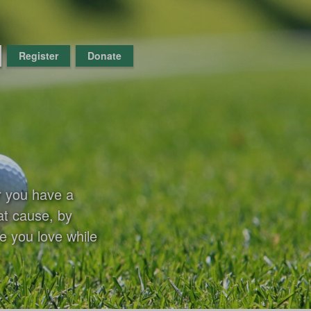
Register
Donate
r you have a
at cause, by
e you love while