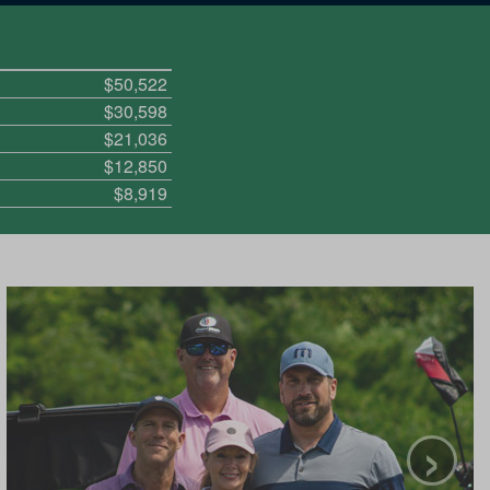
$50,522
$30,598
$21,036
$12,850
$8,919
›