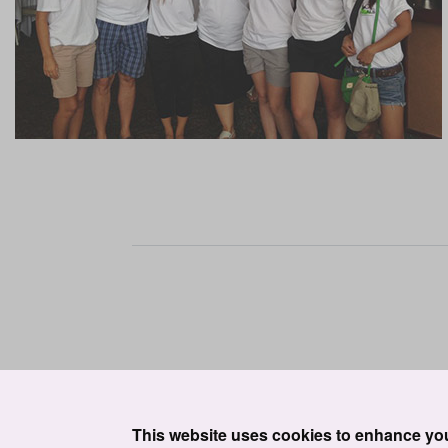
This website uses cookies to enhance yo