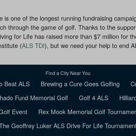
ife is one of the longest running fundraising campai
h through the game of golf. Thanks to the support
ving for Life has raised more than $7 million for 
titute (
ALS TDI
), but we need your help to end 
Find a City Near You
to Beat ALS
Brewing a Cure Goes Golfing
C
hado Fund Memorial Golf
Golf 4 ALS
Hillia
Golf Event
Rex Mook Memorial Golf Tourname
The Geoffrey Luker ALS Drive For Life Tournamen