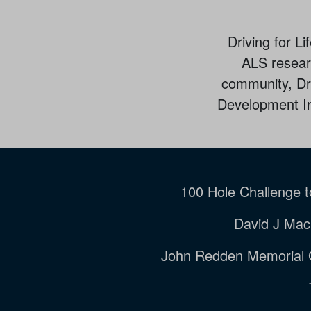
Driving for L
ALS researc
community, Dri
Development Ins
100 Hole Challenge 
David J Mac
John Redden Memorial 