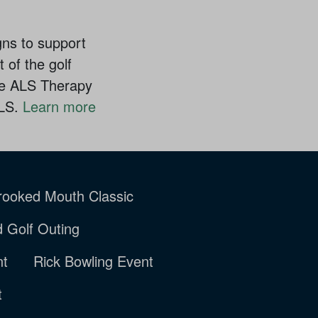
gns to support
 of the golf
the ALS Therapy
ALS.
Learn more
rooked Mouth Classic
rd Golf Outing
nt
Rick Bowling Event
t