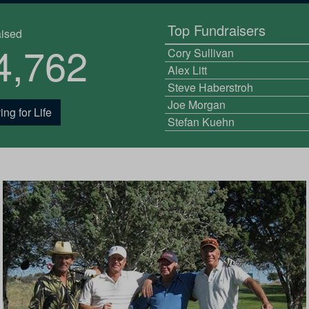
Top Fundraisers
aised
4,762
Cory Sullivan
Alex Litt
Steve Haberstroh
Joe Morgan
ing for Life
Stefan Kuehn