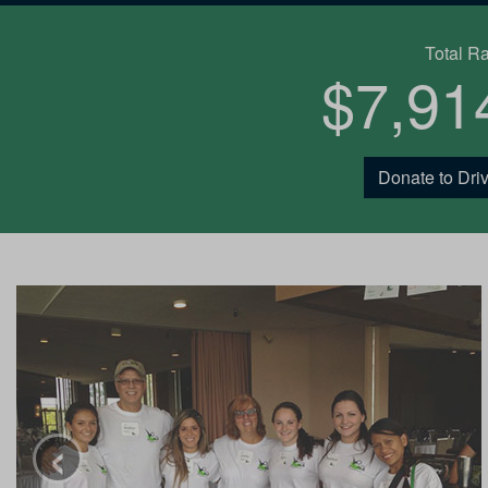
Total R
$7,91
Donate to Driv
‹