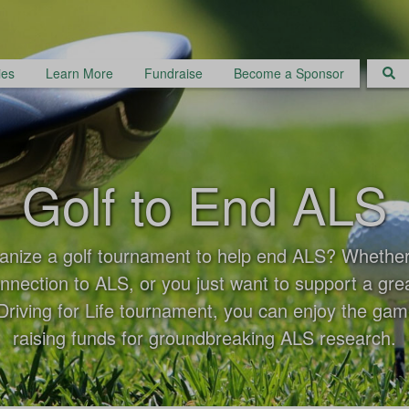
ies
Learn More
Fundraise
Become a Sponsor
Golf to End ALS
anize a golf tournament to help end ALS? Whethe
nnection to ALS, or you just want to support a gre
riving for Life tournament, you can enjoy the gam
raising funds for groundbreaking ALS research.