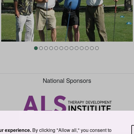
National Sponsors
ur experience.
By clicking "Allow all," you consent to