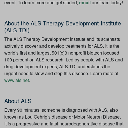
event. To learn more and get started,
email
our team today!
About the ALS Therapy Development Institute
(ALS TDI)
The ALS Therapy Development Institute and its scientists
actively discover and develop treatments for ALS. It is the
world's first and largest 501(c)3 nonprofit biotech focused
100 percent on ALS research. Led by people with ALS and
drug development experts, ALS TDI understands the
urgent need to slow and stop this disease. Learn more at
www.als.net
.
About ALS
Every 90 minutes, someone is diagnosed with ALS, also
known as Lou Gehrig's disease or Motor Neuron Disease.
It is a progressive and fatal neurodegenerative disease that