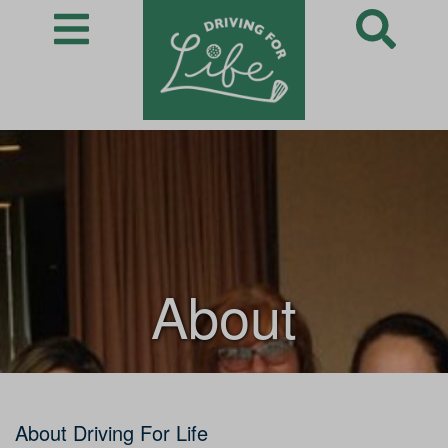
About
About Driving For Life