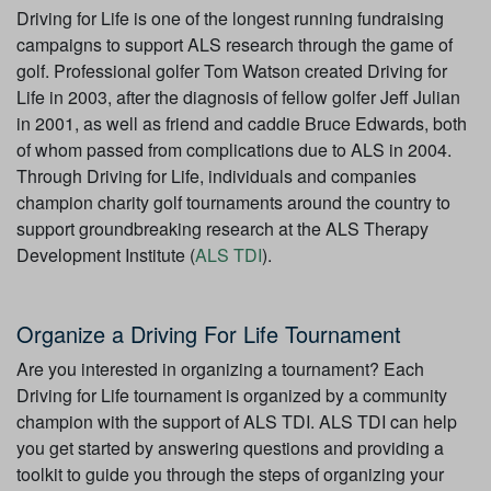
Driving for Life is one of the longest running fundraising
campaigns to support ALS research through the game of
golf. Professional golfer Tom Watson created Driving for
Life in 2003, after the diagnosis of fellow golfer Jeff Julian
in 2001, as well as friend and caddie Bruce Edwards, both
of whom passed from complications due to ALS in 2004.
Through Driving for Life, individuals and companies
champion charity golf tournaments around the country to
support groundbreaking research at the ALS Therapy
Development Institute (
ALS TDI
).
Organize a Driving For Life Tournament
Are you interested in organizing a tournament? Each
Driving for Life tournament is organized by a community
champion with the support of ALS TDI. ALS TDI can help
you get started by answering questions and providing a
toolkit to guide you through the steps of organizing your