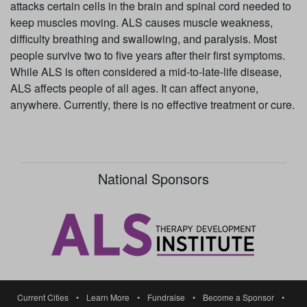
attacks certain cells in the brain and spinal cord needed to
keep muscles moving. ALS causes muscle weakness,
difficulty breathing and swallowing, and paralysis. Most
people survive two to five years after their first symptoms.
While ALS is often considered a mid-to-late-life disease,
ALS affects people of all ages. It can affect anyone,
anywhere. Currently, there is no effective treatment or cure.
National Sponsors
Current Cities
•
Learn More
•
Fundraise
•
Become a Sponsor
•